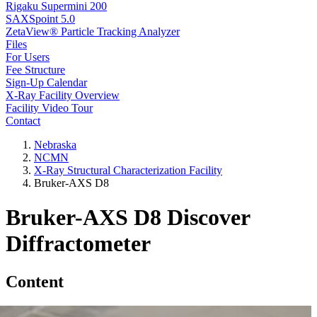
Rigaku Supermini 200
SAXSpoint 5.0
ZetaView® Particle Tracking Analyzer
Files
For Users
Fee Structure
Sign-Up Calendar
X-Ray Facility Overview
Facility Video Tour
Contact
Nebraska
NCMN
X-Ray Structural Characterization Facility
Bruker-AXS D8
Bruker-AXS D8 Discover
Diffractometer
Content