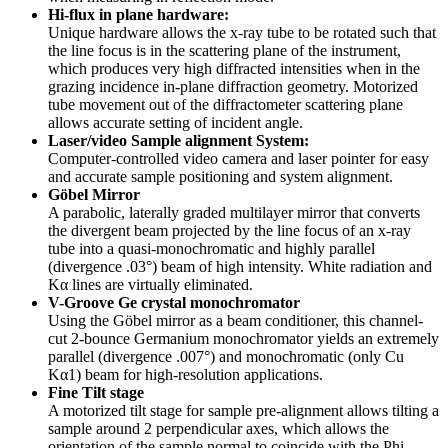
Hi-flux in plane hardware:
Unique hardware allows the x-ray tube to be rotated such that
the line focus is in the scattering plane of the instrument,
which produces very high diffracted intensities when in the
grazing incidence in-plane diffraction geometry. Motorized
tube movement out of the diffractometer scattering plane
allows accurate setting of incident angle.
Laser/video Sample alignment System:
Computer-controlled video camera and laser pointer for easy
and accurate sample positioning and system alignment.
Göbel Mirror
A parabolic, laterally graded multilayer mirror that converts
the divergent beam projected by the line focus of an x-ray
tube into a quasi-monochromatic and highly parallel
(divergence .03°) beam of high intensity. White radiation and
Kα lines are virtually eliminated.
V-Groove Ge crystal monochromator
Using the Göbel mirror as a beam conditioner, this channel-
cut 2-bounce Germanium monochromator yields an extremely
parallel (divergence .007°) and monochromatic (only Cu
Kα1) beam for high-resolution applications.
Fine Tilt stage
A motorized tilt stage for sample pre-alignment allows tilting a
sample around 2 perpendicular axes, which allows the
orientation of the sample normal to coincide with the Phi-