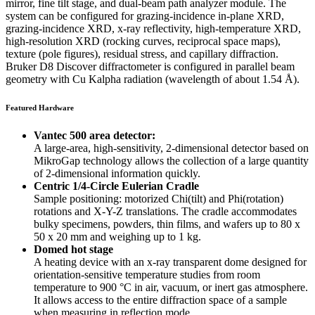
mirror, fine tilt stage, and dual-beam path analyzer module. The
system can be configured for grazing-incidence in-plane XRD,
grazing-incidence XRD, x-ray reflectivity, high-temperature XRD,
high-resolution XRD (rocking curves, reciprocal space maps),
texture (pole figures), residual stress, and capillary diffraction.
Bruker D8 Discover diffractometer is configured in parallel beam
geometry with Cu Kalpha radiation (wavelength of about 1.54 Å).
Featured Hardware
Vantec 500 area detector:
A large-area, high-sensitivity, 2-dimensional detector based on
MikroGap technology allows the collection of a large quantity
of 2-dimensional information quickly.
Centric 1/4-Circle Eulerian Cradle
Sample positioning: motorized Chi(tilt) and Phi(rotation)
rotations and X-Y-Z translations. The cradle accommodates
bulky specimens, powders, thin films, and wafers up to 80 x
50 x 20 mm and weighing up to 1 kg.
Domed hot stage
A heating device with an x-ray transparent dome designed for
orientation-sensitive temperature studies from room
temperature to 900 °C in air, vacuum, or inert gas atmosphere.
It allows access to the entire diffraction space of a sample
when measuring in reflection mode.