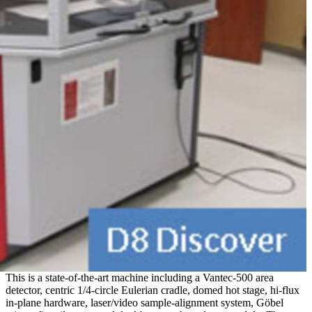
This is a state-of-the-art machine including a Vantec-500 area
detector, centric 1/4-circle Eulerian cradle, domed hot stage, hi-flux
in-plane hardware, laser/video sample-alignment system, Göbel