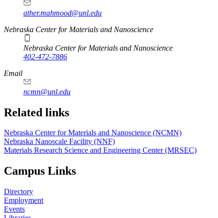
ather.mahmood@unl.edu
https://
www.unl.edu
Nebraska Center for Materials and Nanoscience
Nebraska Center for Materials and Nanoscience
402-472-7886
Email
ncmn@unl.edu
Related links
Nebraska Center for Materials and Nanoscience (NCMN)
Nebraska Nanoscale Facility (NNF)
Materials Research Science and Engineering Center (MRSEC)
Campus Links
Directory
Employment
Events
Libraries