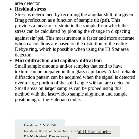
area detector.
Residual stress
Stress is determined by recording the angular shift of a given
Bragg reflection as a function of sample tilt (psi). This
provides a measure of strain in the sample from which the
stress can be calculated by plotting the change in d-spacing
2
against sin
psi. This measurement is faster and more accurate
when calculations are based on the distortion of the entire
Debye ring, which is possible when using the Hi-Star area
detector.
Microdiffraction and capillary diffraction
Small sample amounts and/or samples that tend to have
texture can be prepared in thin glass capillaries. A fast, reliable
diffraction pattern can be acquired when the signal is detected
over a large portion of the solid angle with an area detector.
Small areas on larger samples can be probed using this
method with the laser/video sample alignment and sample
positioning of the Eulerian cradle.
Equipment
Bruker-AXS D8
Bruker Photon Single Crystal Diffractometer
PANalytical Empyrean