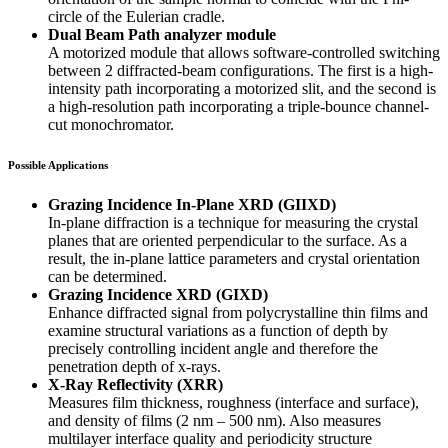
circle of the Eulerian cradle.
Dual Beam Path analyzer module
A motorized module that allows software-controlled switching
between 2 diffracted-beam configurations. The first is a high-
intensity path incorporating a motorized slit, and the second is
a high-resolution path incorporating a triple-bounce channel-
cut monochromator.
Possible Applications
Grazing Incidence In-Plane XRD (GIIXD)
In-plane diffraction is a technique for measuring the crystal
planes that are oriented perpendicular to the surface. As a
result, the in-plane lattice parameters and crystal orientation
can be determined.
Grazing Incidence XRD (GIXD)
Enhance diffracted signal from polycrystalline thin films and
examine structural variations as a function of depth by
precisely controlling incident angle and therefore the
penetration depth of x-rays.
X-Ray Reflectivity (XRR)
Measures film thickness, roughness (interface and surface),
and density of films (2 nm – 500 nm). Also measures
multilayer interface quality and periodicity structure