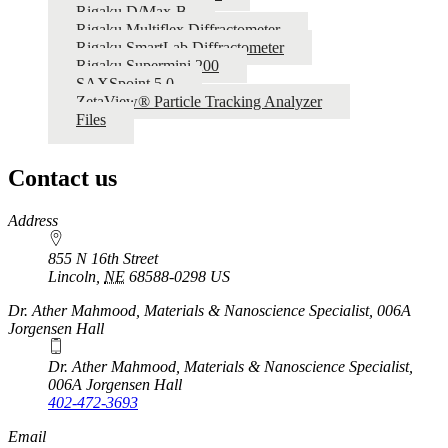
Rigaku D/Max-B
Rigaku Multiflex Diffractometer
Rigaku SmartLab Diffractometer
Rigaku Supermini 200
SAXSpoint 5.0
ZetaView® Particle Tracking Analyzer
Files
Contact us
https://
www.unl.edu
Address
855 N 16th Street
Lincoln
,
NE
68588-0298
US
Dr. Ather Mahmood, Materials & Nanoscience Specialist, 006A
Jorgensen Hall
Dr. Ather Mahmood, Materials & Nanoscience Specialist,
006A Jorgensen Hall
402-472-3693
Email