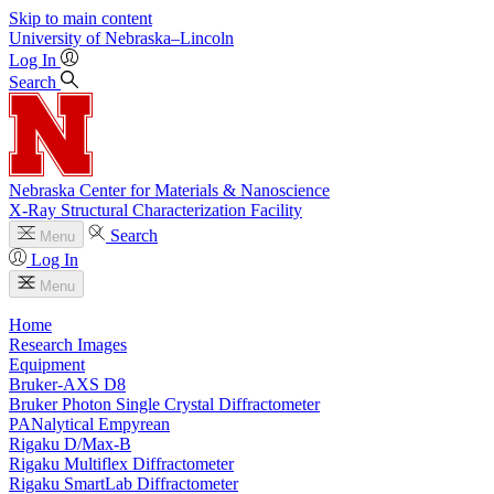
Skip to main content
University
of
Nebraska–Lincoln
Log In
Search
Nebraska Center for Materials & Nanoscience
X-Ray Structural Characterization Facility
Search
Menu
Log In
Menu
Home
Research Images
Equipment
Bruker-AXS D8
Bruker Photon Single Crystal Diffractometer
PANalytical Empyrean
Rigaku D/Max-B
Rigaku Multiflex Diffractometer
Rigaku SmartLab Diffractometer