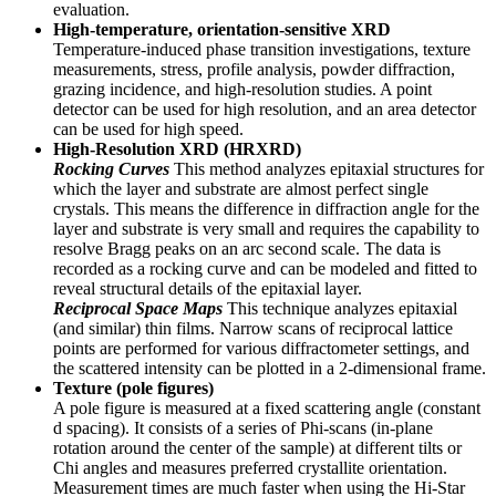
evaluation.
High-temperature, orientation-sensitive XRD
Temperature-induced phase transition investigations, texture
measurements, stress, profile analysis, powder diffraction,
grazing incidence, and high-resolution studies. A point
detector can be used for high resolution, and an area detector
can be used for high speed.
High-Resolution XRD (HRXRD)
Rocking Curves
This method analyzes epitaxial structures for
which the layer and substrate are almost perfect single
crystals. This means the difference in diffraction angle for the
layer and substrate is very small and requires the capability to
resolve Bragg peaks on an arc second scale. The data is
recorded as a rocking curve and can be modeled and fitted to
reveal structural details of the epitaxial layer.
Reciprocal Space Maps
This technique analyzes epitaxial
(and similar) thin films. Narrow scans of reciprocal lattice
points are performed for various diffractometer settings, and
the scattered intensity can be plotted in a 2-dimensional frame.
Texture (pole figures)
A pole figure is measured at a fixed scattering angle (constant
d spacing). It consists of a series of Phi-scans (in-plane
rotation around the center of the sample) at different tilts or
Chi angles and measures preferred crystallite orientation.
Measurement times are much faster when using the Hi-Star