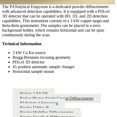
The PANalytical Empyrean is a dedicated powder diffractometer
with advanced detection capabilities. It is equipped with a PIXcel
3D detector that can be operated with 0D, 1D, and 2D detection
capabilities. This instrument consists of a 3 kW copper target and
theta-theta goniometer. The samples can be placed in a zero-
background holder, which remains horizontal and can be spun
continuously during the scan.
Technical Information
3 kW Cu Kα source
Bragg-Brentano focusing geometry
PIXcel 3D detector
45 position automatic sample changer
Horizontal sample mount
Equipment
Bruker-AXS D8
Bruker Photon Single Crystal Diffractometer
PANalytical Empyrean
Rigaku D/Max-B
Rigaku Multiflex Diffractometer