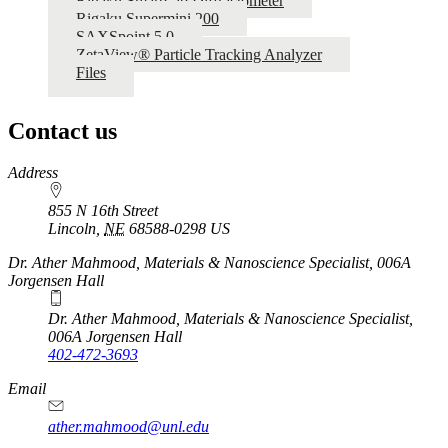
Rigaku SmartLab Diffractometer
Rigaku Supermini 200
SAXSpoint 5.0
ZetaView® Particle Tracking Analyzer
Files
Contact us
https://
www.unl.edu
Address
855 N 16th Street
Lincoln
,
NE
68588-0298
US
Dr. Ather Mahmood, Materials & Nanoscience Specialist, 006A
Jorgensen Hall
Dr. Ather Mahmood, Materials & Nanoscience Specialist,
006A Jorgensen Hall
402-472-3693
Email
ather.mahmood@unl.edu