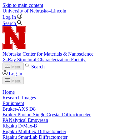
Skip to main content
University
of
Nebraska–Lincoln
Log In
Search
Nebraska Center for Materials & Nanoscience
X-Ray Structural Characterization Facility
Search
Menu
Log In
Menu
Home
Research Images
Equipment
Bruker-AXS D8
Bruker Photon Single Crystal Diffractometer
PANalytical Empyrean
Rigaku D/Max-B
Rigaku Multiflex Diffractometer
Rigaku SmartLab Diffractometer