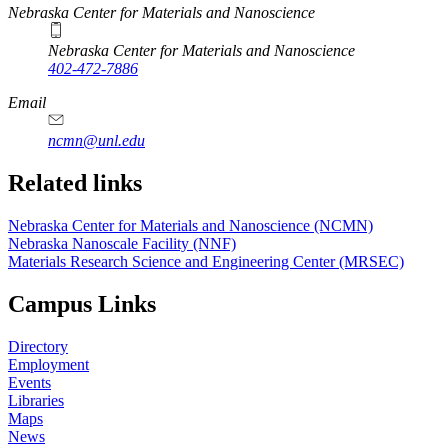
https://
www.unl.edu
Nebraska Center for Materials and Nanoscience
Nebraska Center for Materials and Nanoscience
402-472-7886
Email
ncmn@unl.edu
Related links
Nebraska Center for Materials and Nanoscience (NCMN)
Nebraska Nanoscale Facility (NNF)
Materials Research Science and Engineering Center (MRSEC)
Campus Links
Directory
Employment
Events
Libraries
Maps
News