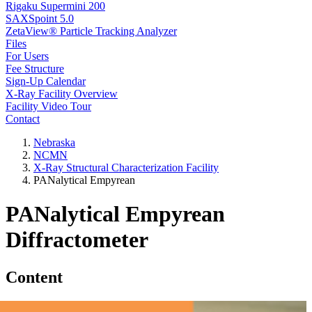
Rigaku Supermini 200
SAXSpoint 5.0
ZetaView® Particle Tracking Analyzer
Files
For Users
Fee Structure
Sign-Up Calendar
X-Ray Facility Overview
Facility Video Tour
Contact
Nebraska
NCMN
X-Ray Structural Characterization Facility
PANalytical Empyrean
PANalytical Empyrean
Diffractometer
Content