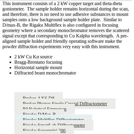
This instrument consists of a 2 kW copper target and theta-theta
goniometer. The sample holder remains horizontal during the scan,
and therefore, there is no need to use adhesive substances to mount
samples onto a low background sample holder plate. Similar to
D/max-B, the Rigaku Multiflex is also configured in focusing
geometry where a secondary monochromator removes the scattered
signal except that corresponding to Cu Kalpha wavelength. A pre-
aligned sample holder and friendly operating software make the
powder diffraction experiments very easy with this instrument.
2 kW Cu Kα source
Bragg-Brentano focusing
Horizontal sample mount
Diffracted beam monochromator
Equipment
Bruker-AXS D8
Bruker Photon Single Crystal Diffractometer
PANalytical Empyrean
Rigaku D/Max-B
Rigaku Multiflex Diffractometer
Rigaku SmartLab Diffractometer
Rigaku Supermini 200