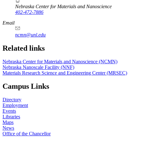
Nebraska Center for Materials and Nanoscience
402-472-7886
Email
ncmn@unl.edu
Related links
Nebraska Center for Materials and Nanoscience (NCMN)
Nebraska Nanoscale Facility (NNF)
Materials Research Science and Engineering Center (MRSEC)
Campus Links
Directory
Employment
Events
Libraries
Maps
News
Office of the Chancellor