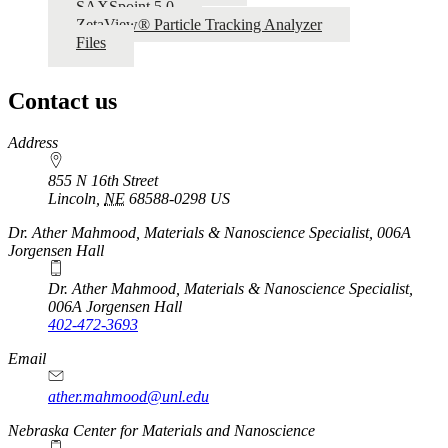
SAXSpoint 5.0
ZetaView® Particle Tracking Analyzer
Files
Contact us
https://
www.unl.edu
Address
855 N 16th Street
Lincoln
,
NE
68588-0298
US
Dr. Ather Mahmood, Materials & Nanoscience Specialist, 006A
Jorgensen Hall
Dr. Ather Mahmood, Materials & Nanoscience Specialist,
006A Jorgensen Hall
402-472-3693
Email
ather.mahmood@unl.edu
https://
www.unl.edu
Nebraska Center for Materials and Nanoscience