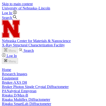
Skip to main content
University
of
Nebraska–Lincoln
Log In
Search
Nebraska Center for Materials & Nanoscience
X-Ray Structural Characterization Facility
Search
Menu
Log In
Menu
Home
Research Images
Equipment
Bruker-AXS D8
Bruker Photon Single Crystal Diffractometer
PANalytical Empyrean
Rigaku D/Max-B
Rigaku Multiflex Diffractometer
Rigaku SmartLab Diffractometer