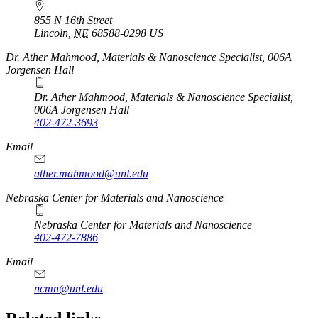
855 N 16th Street
Lincoln
,
NE
68588-0298
US
Dr. Ather Mahmood, Materials & Nanoscience Specialist, 006A
Jorgensen Hall
Dr. Ather Mahmood, Materials & Nanoscience Specialist,
006A Jorgensen Hall
402-472-3693
Email
ather.mahmood@unl.edu
https://
www.unl.edu
Nebraska Center for Materials and Nanoscience
Nebraska Center for Materials and Nanoscience
402-472-7886
Email
ncmn@unl.edu