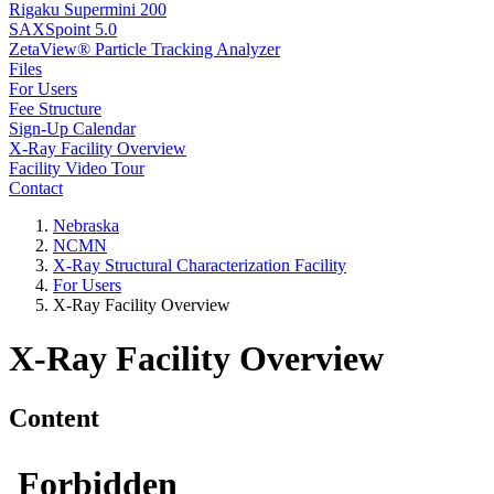
Rigaku Supermini 200
SAXSpoint 5.0
ZetaView® Particle Tracking Analyzer
Files
For Users
Fee Structure
Sign-Up Calendar
X-Ray Facility Overview
Facility Video Tour
Contact
Nebraska
NCMN
X-Ray Structural Characterization Facility
For Users
X-Ray Facility Overview
X-Ray Facility Overview
Content