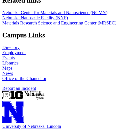
Related links
Nebraska Center for Materials and Nanoscience (NCMN)
Nebraska Nanoscale Facility (NNF)
Materials Research Science and Engineering Center (MRSEC)
Campus Links
Directory
Employment
Events
Libraries
Maps
News
Office of the Chancellor
Report an Incident
University
of
Nebraska–Lincoln