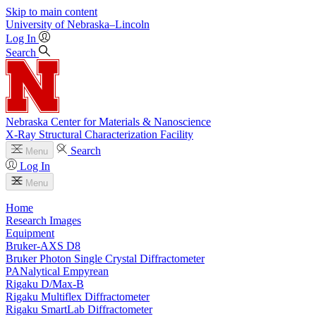
Skip to main content
University
of
Nebraska–Lincoln
Log In
Search
Nebraska Center for Materials & Nanoscience
X-Ray Structural Characterization Facility
Search
Menu
Log In
Menu
Home
Research Images
Equipment
Bruker-AXS D8
Bruker Photon Single Crystal Diffractometer
PANalytical Empyrean
Rigaku D/Max-B
Rigaku Multiflex Diffractometer
Rigaku SmartLab Diffractometer