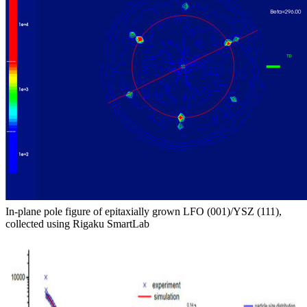
In-plane pole figure of epitaxially grown LFO (001)/YSZ (111),
collected using Rigaku SmartLab