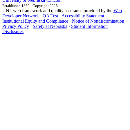
University
of
Nebraska–Lincoln
Established 1869 · Copyright 2026
UNL web framework and quality assurance provided by the
Web
Developer Network
·
QA Test
·
Accessibility Statement
·
Institutional Equity and Compliance
·
Notice of Nondiscrimination
·
Privacy Policy
·
Safety at Nebraska
·
Student Information
Disclosures