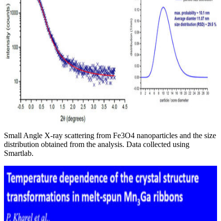
Small Angle X-ray scattering from Fe3O4 nanoparticles and the size
distribution obtained from the analysis. Data collected using
Smartlab.