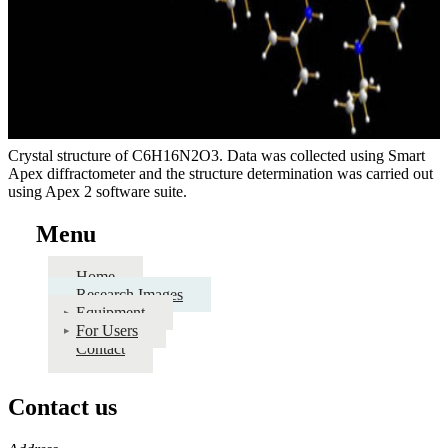
Crystal structure of C6H16N2O3. Data was collected using Smart
Apex diffractometer and the structure determination was carried out
using Apex 2 software suite.
Menu
Home
Research Images
Equipment
For Users
Contact
Contact us