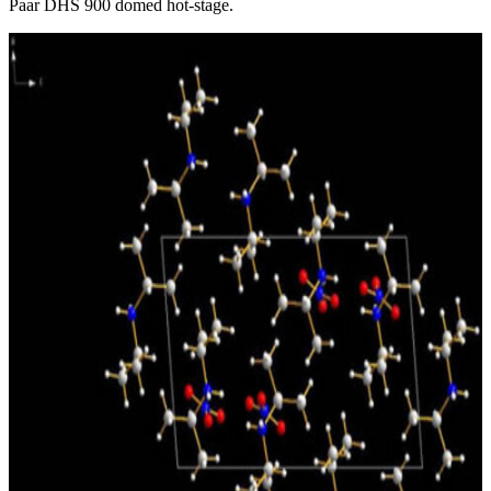
Paar DHS 900 domed hot-stage.