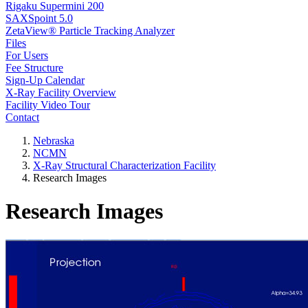
Rigaku Supermini 200
SAXSpoint 5.0
ZetaView® Particle Tracking Analyzer
Files
For Users
Fee Structure
Sign-Up Calendar
X-Ray Facility Overview
Facility Video Tour
Contact
Nebraska
NCMN
X-Ray Structural Characterization Facility
Research Images
Research Images