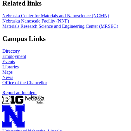
Related links
Nebraska Center for Materials and Nanoscience (NCMN)
Nebraska Nanoscale Facility (NNF)
Materials Research Science and Engineering Center (MRSEC)
Campus Links
Directory
Employment
Events
Libraries
Maps
News
Office of the Chancellor
Report an Incident