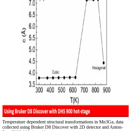
Temperature dependent structural transformations in Mn3Ga, data
collected using Bruker D8 Discover with 2D detector and Anton-