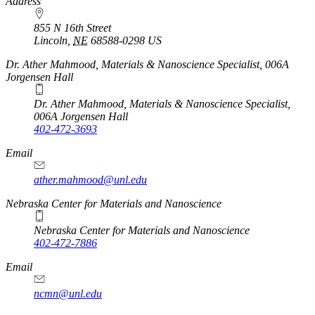
https://
www.unl.edu
Address
855 N 16th Street
Lincoln
,
NE
68588-0298
US
Dr. Ather Mahmood, Materials & Nanoscience Specialist, 006A
Jorgensen Hall
Dr. Ather Mahmood, Materials & Nanoscience Specialist,
006A Jorgensen Hall
402-472-3693
Email
ather.mahmood@unl.edu
https://
www.unl.edu
Nebraska Center for Materials and Nanoscience
Nebraska Center for Materials and Nanoscience
402-472-7886
Email
ncmn@unl.edu